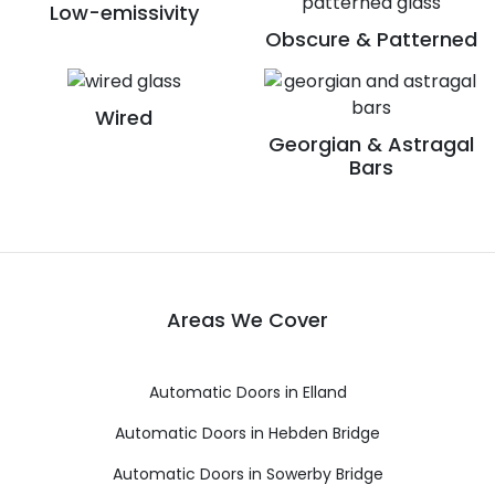
Low-emissivity
Obscure & Patterned
Wired
Georgian & Astragal
Bars
Areas We Cover
Automatic Doors in Elland
Automatic Doors in Hebden Bridge
Automatic Doors in Sowerby Bridge