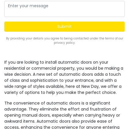
By providing your details you agree to being contacted under the terms of our
privacy policy.
If you are looking to install automatic doors on your
residential or commercial property, you would be making a
wise decision. A new set of automatic doors adds a touch
of class and sophistication to your entrance, and with a
wide range of styles available, here at New Day, we offer a
variety of options to help you make the perfect choice.
The convenience of automatic doors is a significant
advantage. They eliminate the effort and frustration of
opening manual doors, especially when carrying heavy or
awkward items. Automatic doors also provide ease of
access, enhancing the convenience for anyone entering