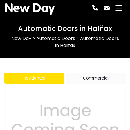
New Day
Automatic Doors in Halifax
New Day
>
Automatic Doors
>
Automatic Doors
in Halifax
Residential
Commercial
Previous
Next