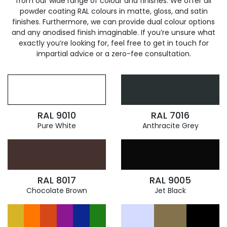
from our wide range of colour and finishes. We offer all
powder coating RAL colours in matte, gloss, and satin
finishes. Furthermore, we can provide dual colour options
and any anodised finish imaginable. If you’re unsure what
exactly you’re looking for, feel free to get in touch for
impartial advice or a zero-fee consultation.
RAL 9010
RAL 7016
Pure White
Anthracite Grey
RAL 8017
RAL 9005
Chocolate Brown
Jet Black