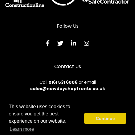
Follow Us
Contact Us
Call
0161 531 6006
or email
sales@newdayshopfronts.co.uk
This website uses cookies to
ensure you get the best
© 2026 New Day. All rights reserved.
Continue
experience on our website.
Terms & Conditions
|
Privacy Policy
|
Sitemap
|
Contact Us
Learn more