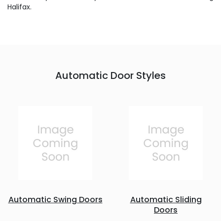
Halifax.
Automatic Door Styles
Automatic Swing Doors
Automatic Sliding
Doors