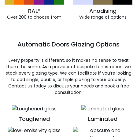
RAL*
Anodising
Over 200 to choose from
Wide range of options
Automatic Doors Glazing Options
Every property is different, so it makes no sense to treat
them the same. As a provider of bespoke fenestration, we
stock every glazing type. We can facilitate if you’re looking
to add single, double, or triple glazing to your properly.
Contact us today to discuss your needs and book a free
consultation.
Toughened
Laminated