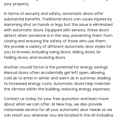
your property.
In terms of security and safety, automatic doors offer
substantial benefits. Traditional doors can cause injuries by
slamming shut on hands or legs, but this issue is eliminated
with automatic doors. Equipped with sensors, these doors
detect when someone is in the way, preventing them from
closing and ensuring the safety of those who use them.
We provide a variety of different automatic door styles for
you to browse, including swing doors, sliding doors, bi-
folding doors, and revolving doors.
Another crucial factor is the potential for energy savings.
Manual doors often accidentally get left open, allowing
cold air to enter in winter and warm air in summer, leading
to increased energy costs. Automatic doors help maintain
the climate within the building, reducing energy expenses.
Contact us today for your free quotation and learn more
about what we can offer. At New Day, we also provide
nationwide service for all your automatic door needs so we
can reach you wherever you are located in the UK including