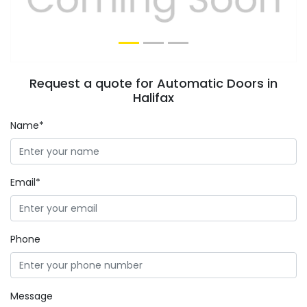
Request a quote for Automatic Doors in
Halifax
Name*
Email*
Phone
Message