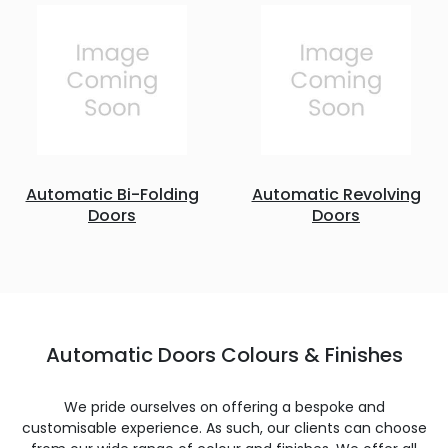
Automatic Bi-Folding
Automatic Revolving
Doors
Doors
Automatic Doors Colours & Finishes
We pride ourselves on offering a bespoke and
customisable experience. As such, our clients can choose