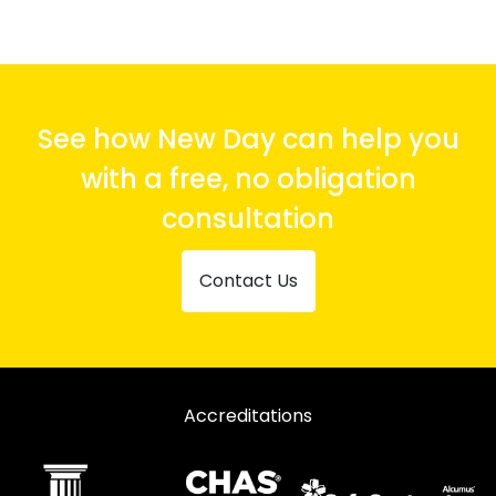
See how New Day can help you
with a free, no obligation
consultation
Contact Us
Accreditations