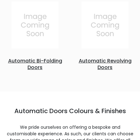
Automatic Bi-Folding
Automatic Revolving
Doors
Doors
Automatic Doors Colours & Finishes
We pride ourselves on offering a bespoke and
customisable experience. As such, our clients can choose