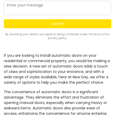
By providing your details you agree to being contacted under the terms of our
privacy policy.
If you are looking to install automatic doors on your
residential or commercial property, you would be making a
wise decision. A new set of automatic doors adds a touch
of class and sophistication to your entrance, and with a
wide range of styles available, here at New Day, we offer a
variety of options to help you make the perfect choice.
The convenience of automatic doors is a significant
advantage. They eliminate the effort and frustration of
opening manual doors, especially when carrying heavy or
awkward items. Automatic doors also provide ease of
access, enhancing the convenience for anyone entering