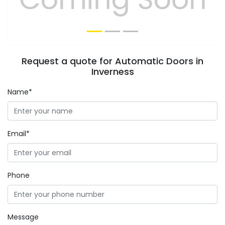
Request a quote for Automatic Doors in
Inverness
Name*
Email*
Phone
Message