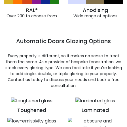
RAL*
Anodising
Over 200 to choose from
Wide range of options
Automatic Doors Glazing Options
Every property is different, so it makes no sense to treat
them the same. As a provider of bespoke fenestration, we
stock every glazing type. We can facilitate if you’re looking
to add single, double, or triple glazing to your properly.
Contact us today to discuss your needs and book a free
consultation.
Toughened
Laminated