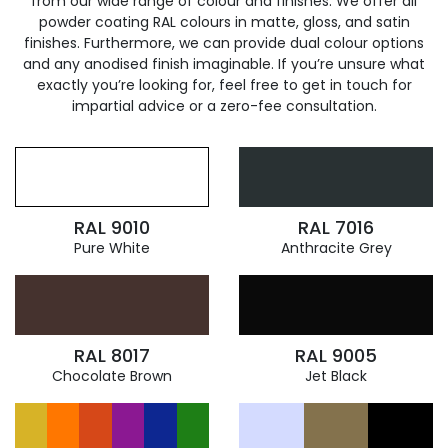
from our wide range of colour and finishes. We offer all
powder coating RAL colours in matte, gloss, and satin
finishes. Furthermore, we can provide dual colour options
and any anodised finish imaginable. If you’re unsure what
exactly you’re looking for, feel free to get in touch for
impartial advice or a zero-fee consultation.
RAL 9010
RAL 7016
Pure White
Anthracite Grey
RAL 8017
RAL 9005
Chocolate Brown
Jet Black