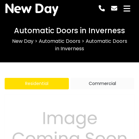
New Day
Automatic Doors in Inverness
New Day
>
Automatic Doors
>
Automatic Doors
in Inverness
Residential
Commercial
Previous
Next