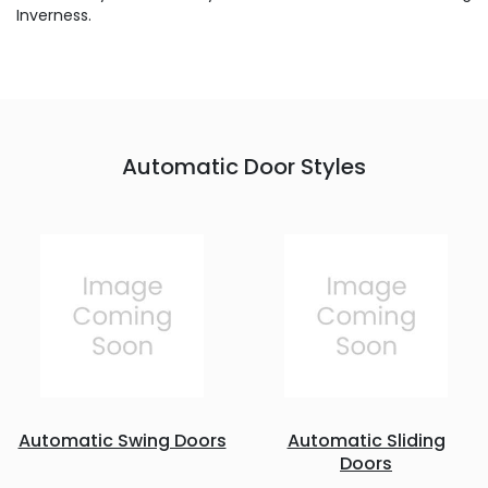
Inverness.
Automatic Door Styles
Automatic Swing Doors
Automatic Sliding
Doors