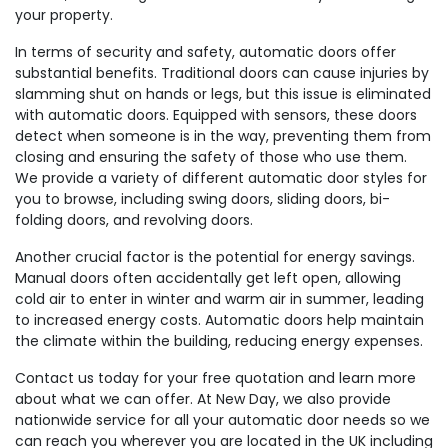
your property.
In terms of security and safety, automatic doors offer
substantial benefits. Traditional doors can cause injuries by
slamming shut on hands or legs, but this issue is eliminated
with automatic doors. Equipped with sensors, these doors
detect when someone is in the way, preventing them from
closing and ensuring the safety of those who use them.
We provide a variety of different automatic door styles for
you to browse, including swing doors, sliding doors, bi-
folding doors, and revolving doors.
Another crucial factor is the potential for energy savings.
Manual doors often accidentally get left open, allowing
cold air to enter in winter and warm air in summer, leading
to increased energy costs. Automatic doors help maintain
the climate within the building, reducing energy expenses.
Contact us today for your free quotation and learn more
about what we can offer. At New Day, we also provide
nationwide service for all your automatic door needs so we
can reach you wherever you are located in the UK including