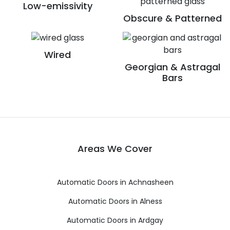
Low-emissivity
Obscure & Patterned
Wired
Georgian & Astragal
Bars
Areas We Cover
Automatic Doors in Achnasheen
Automatic Doors in Alness
Automatic Doors in Ardgay