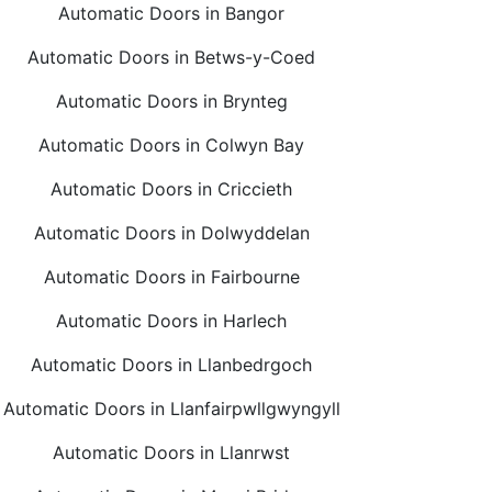
Automatic Doors in Bangor
Automatic Doors in Betws-y-Coed
Automatic Doors in Brynteg
Automatic Doors in Colwyn Bay
Automatic Doors in Criccieth
Automatic Doors in Dolwyddelan
Automatic Doors in Fairbourne
Automatic Doors in Harlech
Automatic Doors in Llanbedrgoch
Automatic Doors in Llanfairpwllgwyngyll
Automatic Doors in Llanrwst