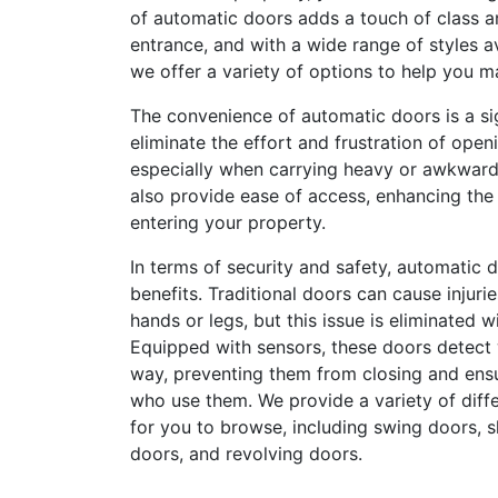
of automatic doors adds a touch of class a
entrance, and with a wide range of styles a
we offer a variety of options to help you m
The convenience of automatic doors is a si
eliminate the effort and frustration of ope
especially when carrying heavy or awkward
also provide ease of access, enhancing th
entering your property.
In terms of security and safety, automatic d
benefits. Traditional doors can cause injur
hands or legs, but this issue is eliminated 
Equipped with sensors, these doors detect
way, preventing them from closing and ensu
who use them. We provide a variety of diff
for you to browse, including swing doors, sl
doors, and revolving doors.