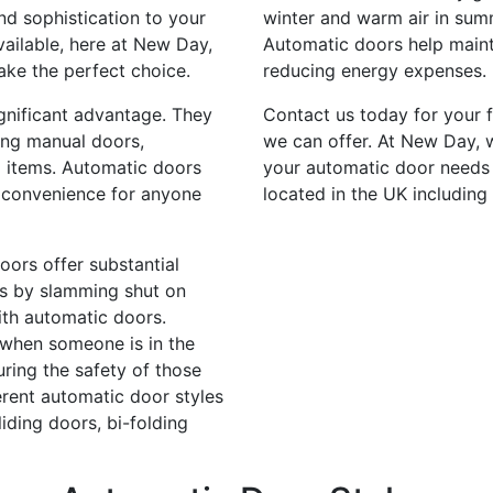
nd sophistication to your
winter and warm air in summ
vailable, here at New Day,
Automatic doors help mainta
ake the perfect choice.
reducing energy expenses.
gnificant advantage. They
Contact us today for your 
ning manual doors,
we can offer. At New Day, w
 items. Automatic doors
your automatic door needs
e convenience for anyone
located in the UK including
oors offer substantial
ies by slamming shut on
with automatic doors.
 when someone is in the
ring the safety of those
erent automatic door styles
iding doors, bi-folding