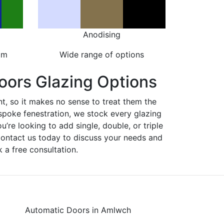
Anodising
om
Wide range of options
oors Glazing Options
nt, so it makes no sense to treat them the
spoke fenestration, we stock every glazing
ou’re looking to add single, double, or triple
Contact us today to discuss your needs and
 a free consultation.
Automatic Doors in Amlwch