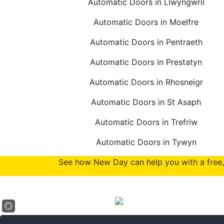
Automatic Doors in Llwyngwril
Automatic Doors in Moelfre
Automatic Doors in Pentraeth
Automatic Doors in Prestatyn
Automatic Doors in Rhosneigr
Automatic Doors in St Asaph
Automatic Doors in Trefriw
Automatic Doors in Tywyn
See how New Day can help you with a free, 
Accreditations