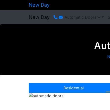
New Day
New Day
Automatic Doors
S
Aut
N
Residential
Previous