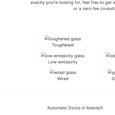
exactly you’re looking for, feel free to get 
or a zero-fee consult
Toughened
Low-emissivity
Wired
G
Automatic Doors in Aberdyfi