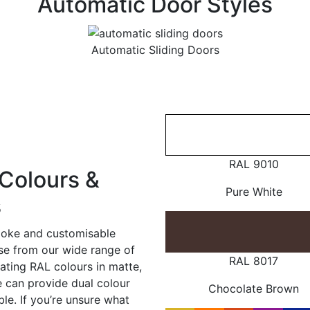
Automatic Door Styles
Automatic Sliding Doors
RAL 9010
Colours &
Pure White
s
poke and customisable
ose from our wide range of
RAL 8017
ating RAL colours in matte,
e can provide dual colour
Chocolate Brown
le. If you’re unsure what