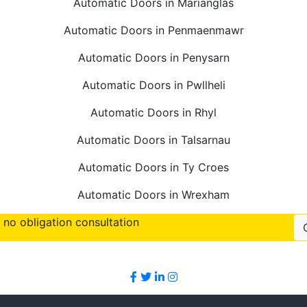
Automatic Doors in Marianglas
Automatic Doors in Penmaenmawr
Automatic Doors in Penysarn
Automatic Doors in Pwllheli
Automatic Doors in Rhyl
Automatic Doors in Talsarnau
Automatic Doors in Ty Croes
Automatic Doors in Wrexham
no obligation consultation
Follow Us