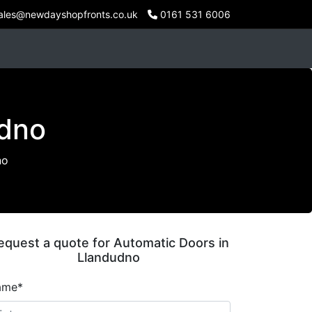
ales@newdayshopfronts.co.uk
0161 531 6006
udno
no
equest a quote for Automatic Doors in
Llandudno
ame*