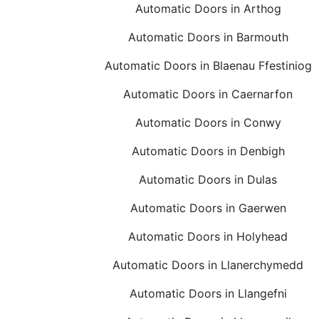
Automatic Doors in Arthog
Automatic Doors in Barmouth
Automatic Doors in Blaenau Ffestiniog
Automatic Doors in Caernarfon
Automatic Doors in Conwy
Automatic Doors in Denbigh
Automatic Doors in Dulas
Automatic Doors in Gaerwen
Automatic Doors in Holyhead
Automatic Doors in Llanerchymedd
Automatic Doors in Llangefni