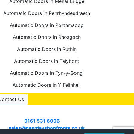
Automatic Doors in Menai Bridge
Automatic Doors in Penrhyndeudraeth
Automatic Doors in Porthmadog
Automatic Doors in Rhosgoch
Automatic Doors in Ruthin
Automatic Doors in Talybont
Automatic Doors in Tyn-y-Gongl
Automatic Doors in Y Felinheli
Contact Us
Contact Us
Call
0161 531 6006
or email
sales@newdayshopfronts.co.uk