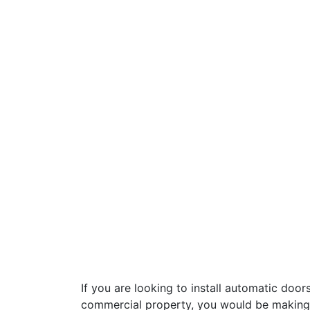
If you are looking to install automatic doors
commercial property, you would be making 