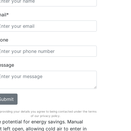
ail*
one
essage
providing your details you agree to being contacted under the terms
of our privacy policy.
he potential for energy savings. Manual
 left open, allowing cold air to enter in