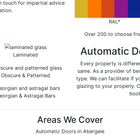
in touch for impartial advice
ation.
RAL*
Over 200 to choose fr
Automatic D
Laminated
Every property is differe
same. As a provider of be
Obscure & Patterned
type. We can facilitate if y
glazing to your properly. 
book
eorgian & Astragal Bars
Areas We Cover
Automatic Doors in Abergele