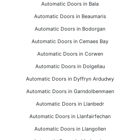
Automatic Doors in Bala
Automatic Doors in Beaumaris
Automatic Doors in Bodorgan
Automatic Doors in Cemaes Bay
Automatic Doors in Corwen
Automatic Doors in Dolgellau
Automatic Doors in Dyffryn Ardudwy
Automatic Doors in Garndolbenmaen
Automatic Doors in Llanbedr
Automatic Doors in Llanfairfechan
Automatic Doors in Llangollen