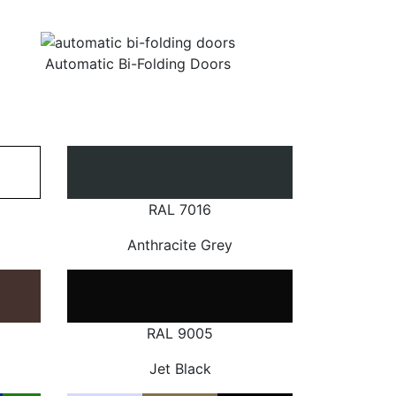
Automatic Bi-Folding Doors
RAL 7016
Anthracite Grey
RAL 9005
Jet Black