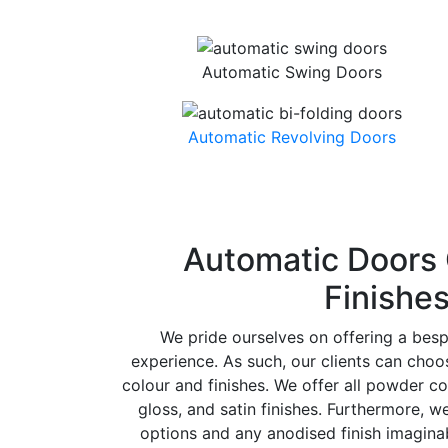
Automatic Swing Doors
Automatic Revolving Doors
Automatic Doors 
Finishe
We pride ourselves on offering a bes
experience. As such, our clients can cho
colour and finishes. We offer all powder co
gloss, and satin finishes. Furthermore, w
options and any anodised finish imaginab