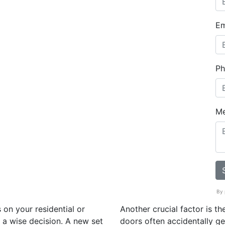
Em
Ph
M
By 
 on your residential or
Another crucial factor is t
a wise decision. A new set
doors often accidentally get