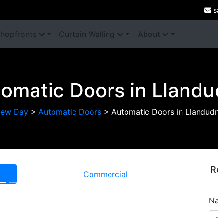
s
hopfronts
Curtain Walling
About
omatic Doors in Lland
ew Day
>
Automatic Doors
>
Automatic Doors in Llandud
R
Commercial
Next
N