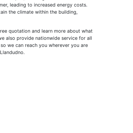
er, leading to increased energy costs.
in the climate within the building,
free quotation and learn more about what
e also provide nationwide service for all
 so we can reach you wherever you are
 Llandudno.