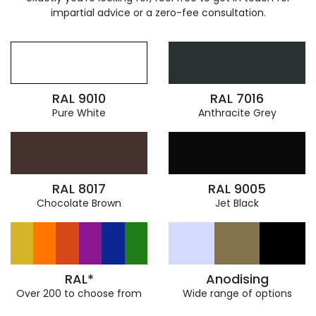
impartial advice or a zero-fee consultation.
RAL 9010
RAL 7016
Pure White
Anthracite Grey
RAL 8017
RAL 9005
Chocolate Brown
Jet Black
RAL*
Anodising
Over 200 to choose from
Wide range of options