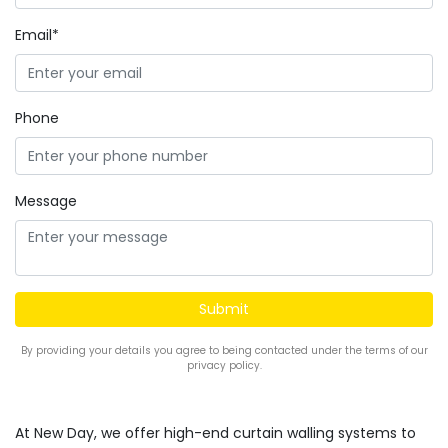
Email*
Phone
Message
By providing your details you agree to being contacted under the terms of our
privacy policy.
At New Day, we offer high-end curtain walling systems to