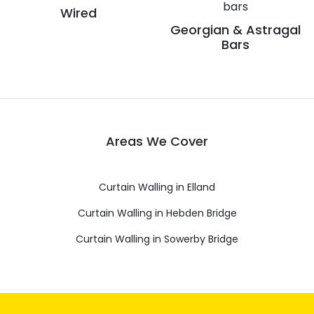
Wired
Georgian & Astragal
Bars
Areas We Cover
Curtain Walling in Elland
Curtain Walling in Hebden Bridge
Curtain Walling in Sowerby Bridge