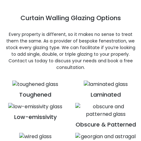
Curtain Walling Glazing Options
Every property is different, so it makes no sense to treat
them the same. As a provider of bespoke fenestration, we
stock every glazing type. We can facilitate if you’re looking
to add single, double, or triple glazing to your properly.
Contact us today to discuss your needs and book a free
consultation.
Toughened
Laminated
Low-emissivity
Obscure & Patterned