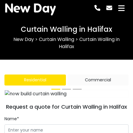
New Day
Curtain Walling in Halifax
New Day
>
Curtain Walling
>
Curtain Walling in
Halifax
Residential
Commercial
Previous
Next
Request a quote for Curtain Walling in Halifax
Name*