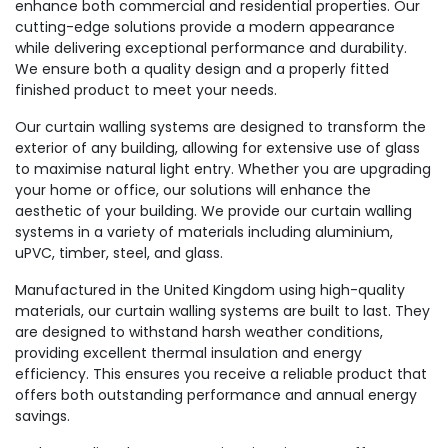
enhance both commercial and residential properties. Our
cutting-edge solutions provide a modern appearance
while delivering exceptional performance and durability.
We ensure both a quality design and a properly fitted
finished product to meet your needs.
Our curtain walling systems are designed to transform the
exterior of any building, allowing for extensive use of glass
to maximise natural light entry. Whether you are upgrading
your home or office, our solutions will enhance the
aesthetic of your building. We provide our curtain walling
systems in a variety of materials including aluminium,
uPVC, timber, steel, and glass.
Manufactured in the United Kingdom using high-quality
materials, our curtain walling systems are built to last. They
are designed to withstand harsh weather conditions,
providing excellent thermal insulation and energy
efficiency. This ensures you receive a reliable product that
offers both outstanding performance and annual energy
savings.