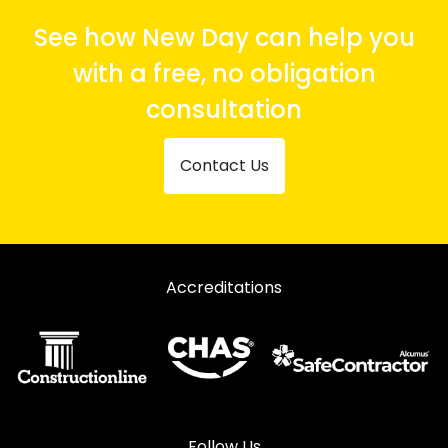
See how New Day can help you
with a free, no obligation
consultation
Contact Us
Accreditations
Follow Us