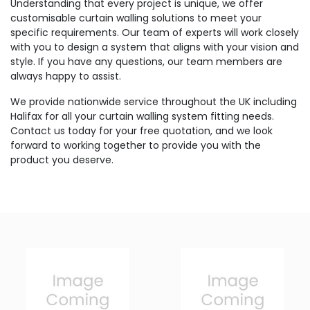
Understanding that every project is unique, we offer
customisable curtain walling solutions to meet your
specific requirements. Our team of experts will work closely
with you to design a system that aligns with your vision and
style. If you have any questions, our team members are
always happy to assist.
We provide nationwide service throughout the UK including
Halifax for all your curtain walling system fitting needs.
Contact us today for your free quotation, and we look
forward to working together to provide you with the
product you deserve.