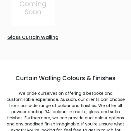
Glass Curtain Walling
Curtain Walling Colours & Finishes
We pride ourselves on offering a bespoke and
customisable experience. As such, our clients can choose
from our wide range of colour and finishes. We offer all
powder coating RAL colours in matte, gloss, and satin
finishes. Furthermore, we can provide dual colour options
and any anodised finish imaginable. If you’re unsure what
exactly you’re looking for, feel free to get in touch for