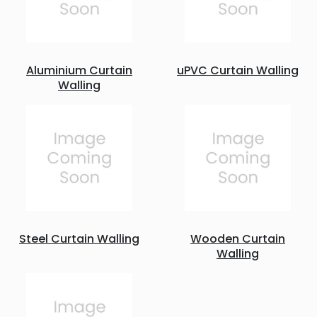
Aluminium Curtain
uPVC Curtain Walling
Walling
Steel Curtain Walling
Wooden Curtain
Walling