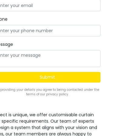
one
ssage
 providing your details you agree to being contacted under the
terms of our privacy policy.
ect is unique, we offer customisable curtain
r specific requirements. Our team of experts
design a system that aligns with your vision and
ions, our team members are always happy to