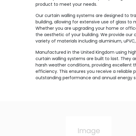
product to meet your needs.
Our curtain walling systems are designed to tr
building, allowing for extensive use of glass to 
Whether you are upgrading your home or office,
the aesthetic of your building. We provide our c
variety of materials including aluminium, uPVC, 
Manufactured in the United Kingdom using high
curtain walling systems are built to last. They 
harsh weather conditions, providing excellent 
efficiency. This ensures you receive a reliable 
outstanding performance and annual energy s