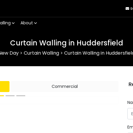
s
alling
About
Curtain Walling in Huddersfield
New Day
>
Curtain Walling
>
Curtain Walling in Huddersfiel
R
Commercial
N
Next
Em