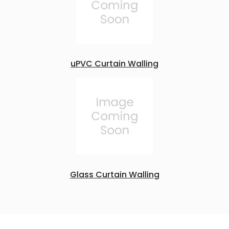
uPVC Curtain Walling
Glass Curtain Walling