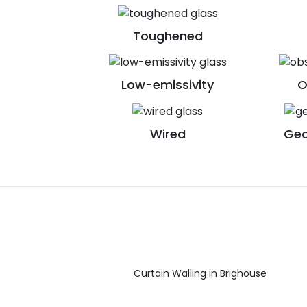
Toughened
Low-emissivity
O
Wired
Geo
Curtain Walling in Brighouse