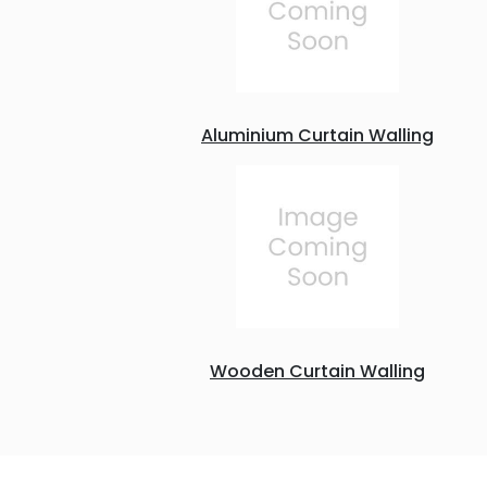
Aluminium Curtain Walling
Wooden Curtain Walling