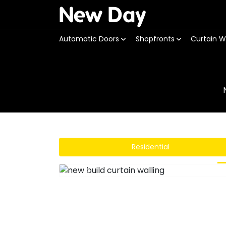
New Day
Automatic Doors
Shopfronts
Curtain W
Residential
Previous