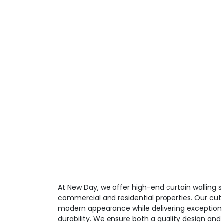
At New Day, we offer high-end curtain walling
commercial and residential properties. Our cut
modern appearance while delivering exceptio
durability. We ensure both a quality design and 