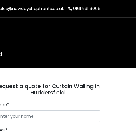
ales@newdayshopfronts.co.uk
0161 531 6006
d
equest a quote for Curtain Walling in
Huddersfield
ame*
ail*