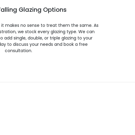
alling Glazing Options
so it makes no sense to treat them the same. As
stration, we stock every glazing type. We can
 to add single, double, or triple glazing to your
day to discuss your needs and book a free
consultation.