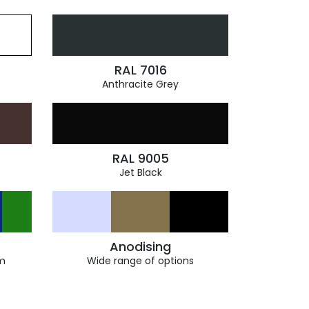
RAL 7016
Anthracite Grey
RAL 9005
Jet Black
Anodising
m
Wide range of options