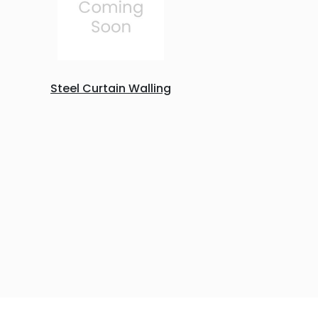
Steel Curtain Walling