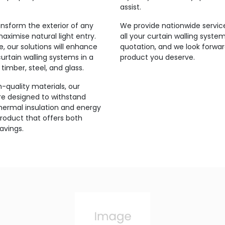
assist.
ansform the exterior of any
We provide nationwide service
maximise natural light entry.
all your curtain walling syste
 our solutions will enhance
quotation, and we look forwar
urtain walling systems in a
product you deserve.
timber, steel, and glass.
-quality materials, our
are designed to withstand
thermal insulation and energy
product that offers both
avings.