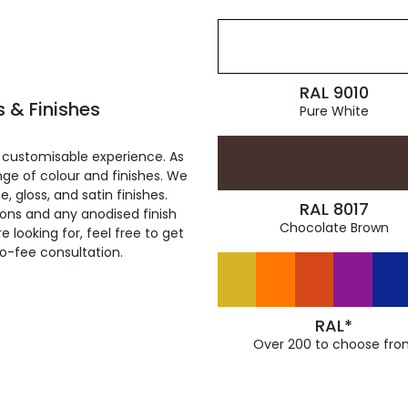
RAL 9010
 & Finishes
Pure White
 customisable experience. As
ge of colour and finishes. We
, gloss, and satin finishes.
RAL 8017
ions and any anodised finish
Chocolate Brown
 looking for, feel free to get
ro-fee consultation.
RAL*
Over 200 to choose fro