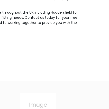
 throughout the UK including Huddersfield for
m fitting needs. Contact us today for your free
d to working together to provide you with the