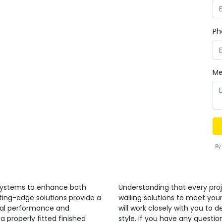
Ph
Me
By
 systems to enhance both
Understanding that every proj
ting-edge solutions provide a
walling solutions to meet you
nal performance and
will work closely with you to 
a properly fitted finished
style. If you have any quest