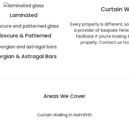
Curtain W
Laminated
Every property is different, 
a provider of bespoke fene
bscure & Patterned
facilitate if you’re looking
properly. Contact us to
rgian & Astragal Bars
Areas We Cover
Curtain Walling in Holmfirth