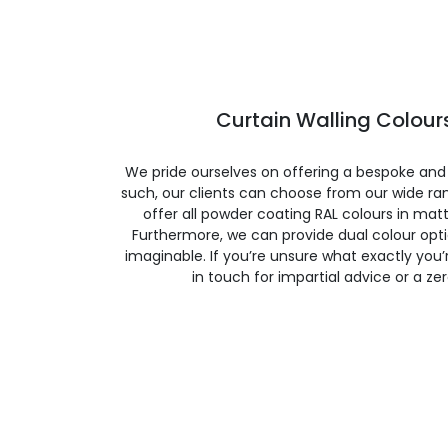
Curtain Walling Colours
We pride ourselves on offering a bespoke and
such, our clients can choose from our wide ran
offer all powder coating RAL colours in matte
Furthermore, we can provide dual colour opt
imaginable. If you’re unsure what exactly you’re
in touch for impartial advice or a ze