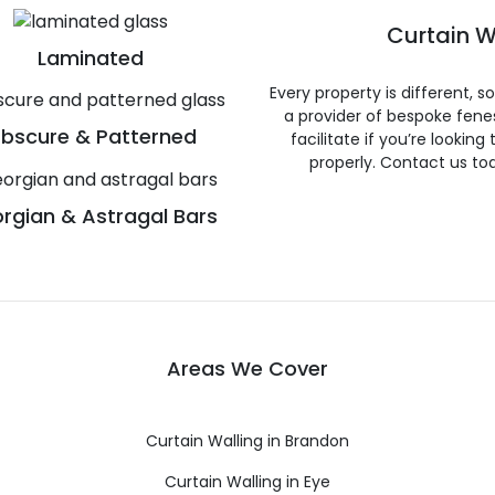
Curtain W
Laminated
Every property is different, 
a provider of bespoke fene
bscure & Patterned
facilitate if you’re looking
properly. Contact us to
rgian & Astragal Bars
Areas We Cover
Curtain Walling in Brandon
Curtain Walling in Eye