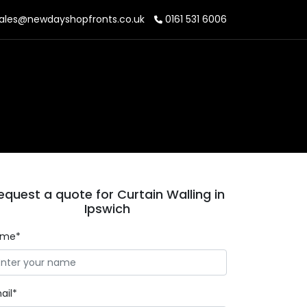
ales@newdayshopfronts.co.uk
0161 531 6006
equest a quote for Curtain Walling in
Ipswich
ame*
ail*