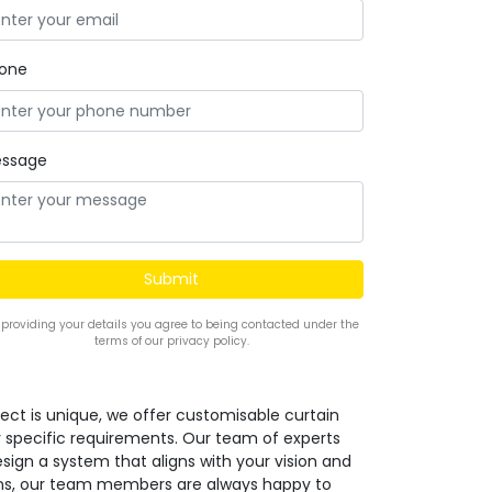
one
ssage
 providing your details you agree to being contacted under the
terms of our privacy policy.
ect is unique, we offer customisable curtain
r specific requirements. Our team of experts
design a system that aligns with your vision and
ions, our team members are always happy to