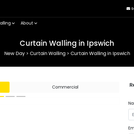
s
alling
About
Curtain Walling in Ipswich
New Day
>
Curtain Walling
>
Curtain Walling in Ipswich
R
Commercial
N
Next
Em