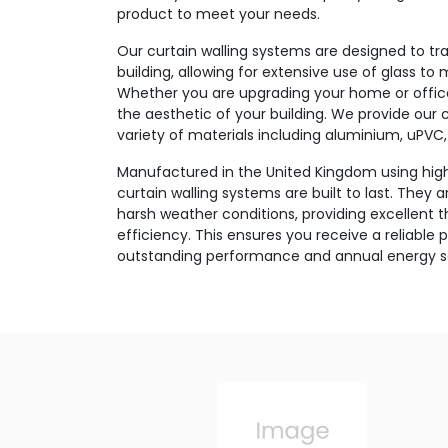
product to meet your needs.
Our curtain walling systems are designed to tr
building, allowing for extensive use of glass to 
Whether you are upgrading your home or office,
the aesthetic of your building. We provide our c
variety of materials including aluminium, uPVC, 
Manufactured in the United Kingdom using high
curtain walling systems are built to last. They 
harsh weather conditions, providing excellent 
efficiency. This ensures you receive a reliable 
outstanding performance and annual energy s