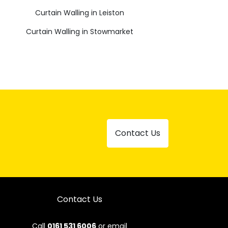
Curtain Walling in Leiston
Curtain Walling in Stowmarket
Contact Us
Contact Us
Call
0161 531 6006
or email