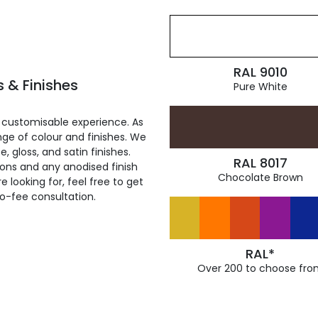
RAL 9010
 & Finishes
Pure White
 customisable experience. As
ge of colour and finishes. We
, gloss, and satin finishes.
RAL 8017
ions and any anodised finish
Chocolate Brown
 looking for, feel free to get
ro-fee consultation.
RAL*
Over 200 to choose fro