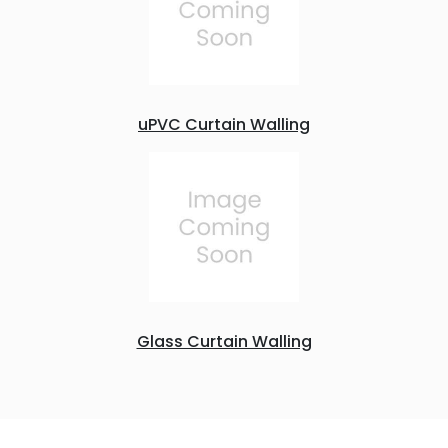
uPVC Curtain Walling
Glass Curtain Walling