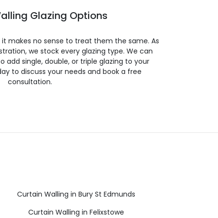
alling Glazing Options
so it makes no sense to treat them the same. As
stration, we stock every glazing type. We can
 to add single, double, or triple glazing to your
day to discuss your needs and book a free
consultation.
Curtain Walling in Bury St Edmunds
Curtain Walling in Felixstowe