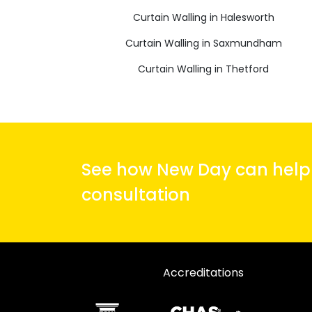
Curtain Walling in Halesworth
Curtain Walling in Saxmundham
Curtain Walling in Thetford
See how New Day can help y
consultation
Accreditations