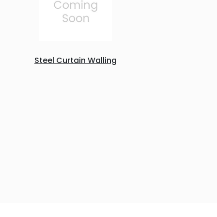
Steel Curtain Walling