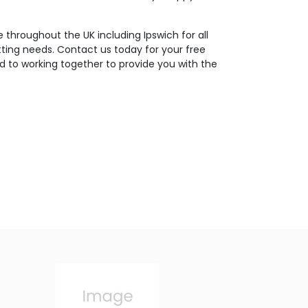
 throughout the UK including Ipswich for all
tting needs. Contact us today for your free
d to working together to provide you with the