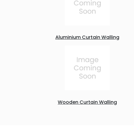
Aluminium Curtain Walling
Wooden Curtain Walling