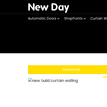
New Day
Automatic Doors
Shopfronts
Curtain W
Residential
Previous