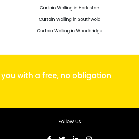
Curtain Walling in Harleston
Curtain Walling in Southwold
Curtain Walling in Woodbridge
ou with a free, no obligation
Follow Us