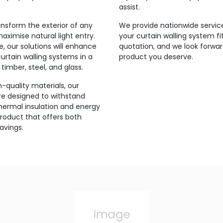
assist.
ansform the exterior of any
We provide nationwide service
maximise natural light entry.
your curtain walling system fi
 our solutions will enhance
quotation, and we look forwar
urtain walling systems in a
product you deserve.
timber, steel, and glass.
-quality materials, our
are designed to withstand
thermal insulation and energy
product that offers both
avings.