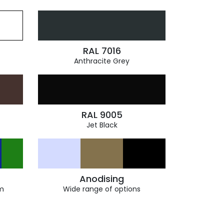
RAL 7016
Anthracite Grey
RAL 9005
Jet Black
Anodising
m
Wide range of options