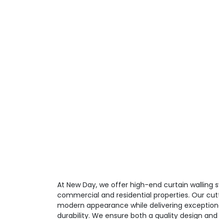
At New Day, we offer high-end curtain walling
commercial and residential properties. Our cut
modern appearance while delivering exceptio
durability. We ensure both a quality design and 