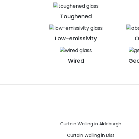
Toughened
Low-emissivity
O
Wired
Geo
Curtain Walling in Aldeburgh
Curtain Walling in Diss