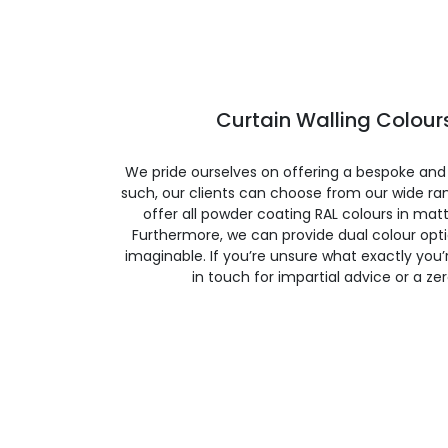
Curtain Walling Colours
We pride ourselves on offering a bespoke and
such, our clients can choose from our wide ran
offer all powder coating RAL colours in matte
Furthermore, we can provide dual colour opt
imaginable. If you’re unsure what exactly you’re
in touch for impartial advice or a ze