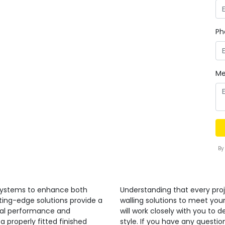
Ph
Me
By
 systems to enhance both
Understanding that every proj
ting-edge solutions provide a
walling solutions to meet you
nal performance and
will work closely with you to 
a properly fitted finished
style. If you have any quest