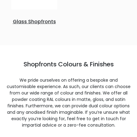
Glass Shopfronts
Shopfronts Colours & Finishes
We pride ourselves on offering a bespoke and
customisable experience. As such, our clients can choose
from our wide range of colour and finishes. We offer all
powder coating RAL colours in matte, gloss, and satin
finishes. Furthermore, we can provide dual colour options
and any anodised finish imaginable. If you’re unsure what
exactly you’re looking for, feel free to get in touch for
impartial advice or a zero-fee consultation.