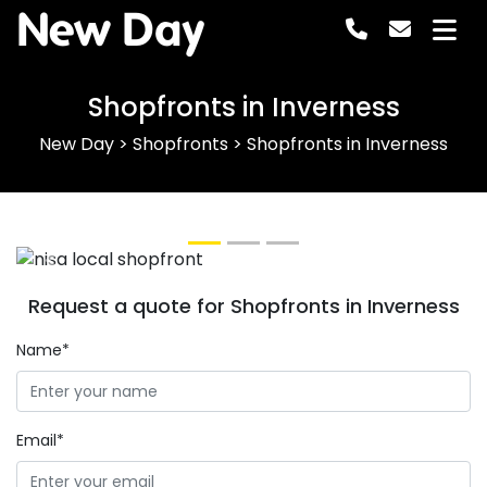
New Day
Shopfronts in Inverness
New Day
>
Shopfronts
>
Shopfronts in Inverness
Previous
Next
Request a quote for Shopfronts in Inverness
Name*
Email*