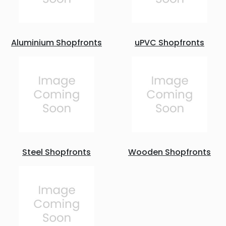
Aluminium Shopfronts
uPVC Shopfronts
Steel Shopfronts
Wooden Shopfronts