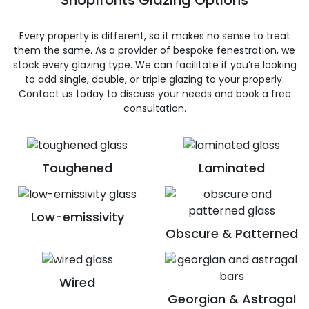
Shopfronts Glazing Options
Every property is different, so it makes no sense to treat
them the same. As a provider of bespoke fenestration, we
stock every glazing type. We can facilitate if you’re looking
to add single, double, or triple glazing to your properly.
Contact us today to discuss your needs and book a free
consultation.
Toughened
Laminated
Low-emissivity
Obscure & Patterned
Wired
Georgian & Astragal