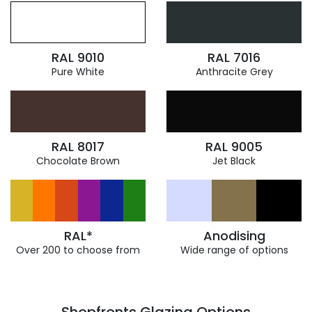
RAL 9010
RAL 7016
Pure White
Anthracite Grey
RAL 8017
RAL 9005
Chocolate Brown
Jet Black
RAL*
Anodising
Over 200 to choose from
Wide range of options