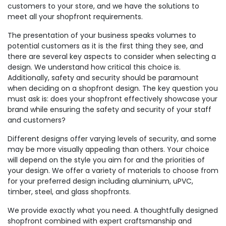
customers to your store, and we have the solutions to
meet all your shopfront requirements.
The presentation of your business speaks volumes to
potential customers as it is the first thing they see, and
there are several key aspects to consider when selecting a
design. We understand how critical this choice is.
Additionally, safety and security should be paramount
when deciding on a shopfront design. The key question you
must ask is: does your shopfront effectively showcase your
brand while ensuring the safety and security of your staff
and customers?
Different designs offer varying levels of security, and some
may be more visually appealing than others. Your choice
will depend on the style you aim for and the priorities of
your design. We offer a variety of materials to choose from
for your preferred design including aluminium, uPVC,
timber, steel, and glass shopfronts.
We provide exactly what you need. A thoughtfully designed
shopfront combined with expert craftsmanship and