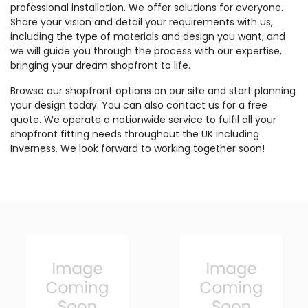
professional installation. We offer solutions for everyone.
Share your vision and detail your requirements with us,
including the type of materials and design you want, and
we will guide you through the process with our expertise,
bringing your dream shopfront to life.
Browse our shopfront options on our site and start planning
your design today. You can also contact us for a free
quote. We operate a nationwide service to fulfil all your
shopfront fitting needs throughout the UK including
Inverness. We look forward to working together soon!