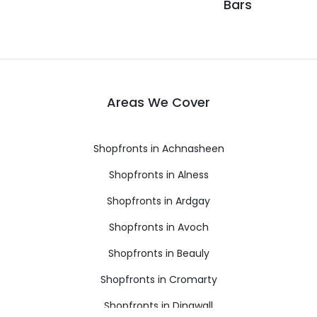
Bars
Areas We Cover
Shopfronts in Achnasheen
Shopfronts in Alness
Shopfronts in Ardgay
Shopfronts in Avoch
Shopfronts in Beauly
Shopfronts in Cromarty
Shopfronts in Dingwall