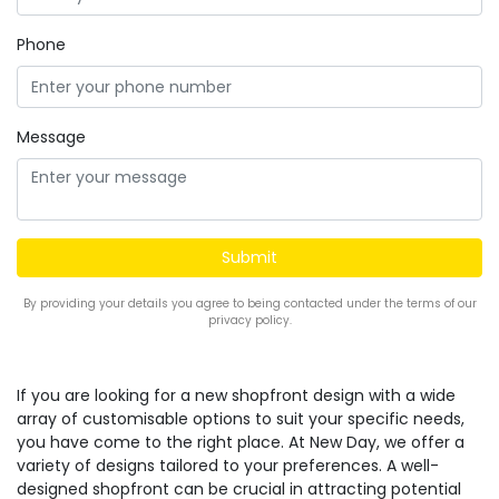
Phone
Message
By providing your details you agree to being contacted under the terms of our
privacy policy.
If you are looking for a new shopfront design with a wide
array of customisable options to suit your specific needs,
you have come to the right place. At New Day, we offer a
variety of designs tailored to your preferences. A well-
designed shopfront can be crucial in attracting potential