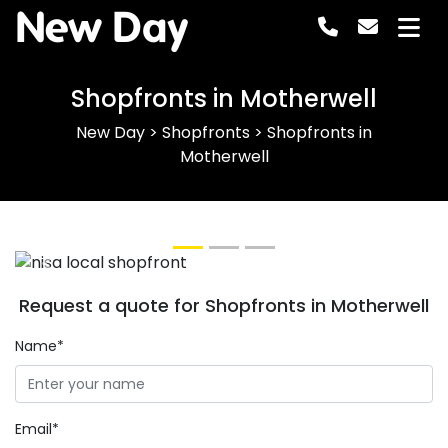
New Day
Shopfronts in Motherwell
New Day
>
Shopfronts
>
Shopfronts in
Motherwell
Previous
Next
Request a quote for Shopfronts in Motherwell
Name*
Email*