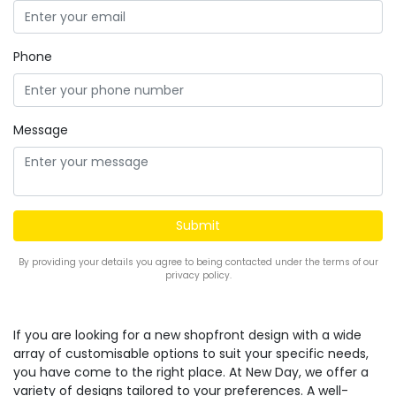
Phone
Message
By providing your details you agree to being contacted under the terms of our
privacy policy.
If you are looking for a new shopfront design with a wide
array of customisable options to suit your specific needs,
you have come to the right place. At New Day, we offer a
variety of designs tailored to your preferences. A well-