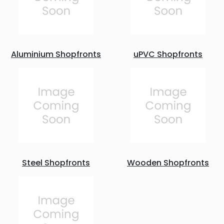
Aluminium Shopfronts
uPVC Shopfronts
Steel Shopfronts
Wooden Shopfronts