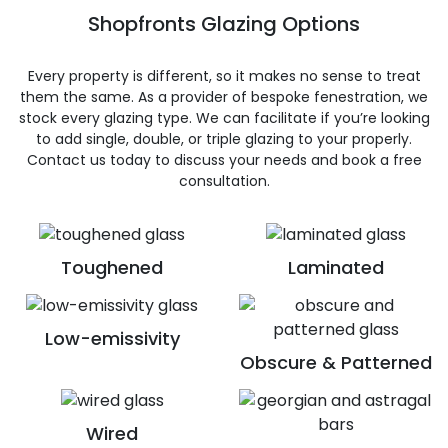
Shopfronts Glazing Options
Every property is different, so it makes no sense to treat
them the same. As a provider of bespoke fenestration, we
stock every glazing type. We can facilitate if you’re looking
to add single, double, or triple glazing to your properly.
Contact us today to discuss your needs and book a free
consultation.
Toughened
Laminated
Low-emissivity
Obscure & Patterned
Wired