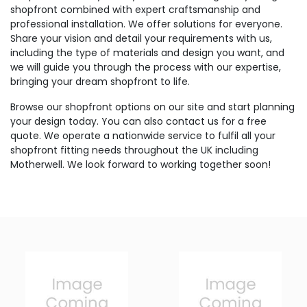
shopfront combined with expert craftsmanship and
professional installation. We offer solutions for everyone.
Share your vision and detail your requirements with us,
including the type of materials and design you want, and
we will guide you through the process with our expertise,
bringing your dream shopfront to life.
Browse our shopfront options on our site and start planning
your design today. You can also contact us for a free
quote. We operate a nationwide service to fulfil all your
shopfront fitting needs throughout the UK including
Motherwell. We look forward to working together soon!