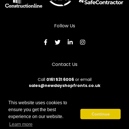
Follow Us
Contact Us
Call
0161 531 6006
or email
sales@newdayshopfronts.co.uk
This website uses cookies to
ensure you get the best
© 2026 New Day. All rights reserved.
Continue
experience on our website.
Terms & Conditions
|
Privacy Policy
|
Sitemap
|
Contact Us
Learn more