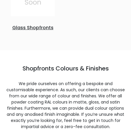
Glass Shopfronts
Shopfronts Colours & Finishes
We pride ourselves on offering a bespoke and
customisable experience. As such, our clients can choose
from our wide range of colour and finishes. We offer all
powder coating RAL colours in matte, gloss, and satin
finishes. Furthermore, we can provide dual colour options
and any anodised finish imaginable. If you’re unsure what
exactly you’re looking for, feel free to get in touch for
impartial advice or a zero-fee consultation.