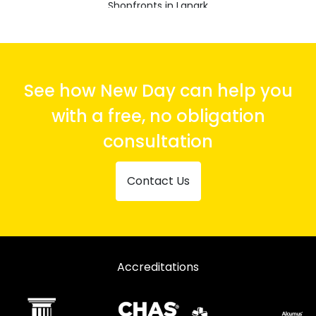
Shopfronts in Lanark
Shopfronts in Larkhall
Shopfronts in Shotts
Shopfronts in Strathaven
See how New Day can help you
Shopfronts in Wishaw
with a free, no obligation
consultation
Contact Us
Accreditations