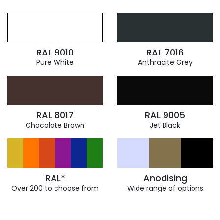
RAL 9010
RAL 7016
Pure White
Anthracite Grey
RAL 8017
RAL 9005
Chocolate Brown
Jet Black
RAL*
Anodising
Over 200 to choose from
Wide range of options