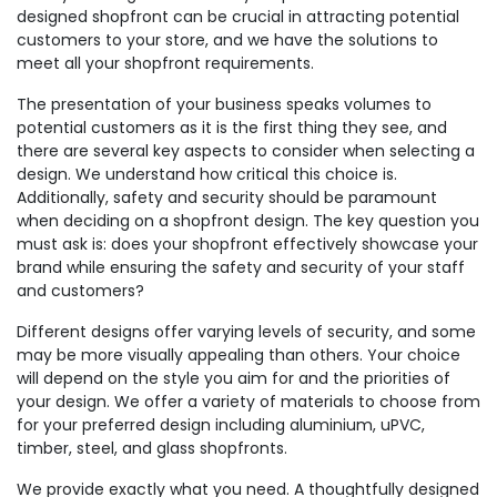
designed shopfront can be crucial in attracting potential
customers to your store, and we have the solutions to
meet all your shopfront requirements.
The presentation of your business speaks volumes to
potential customers as it is the first thing they see, and
there are several key aspects to consider when selecting a
design. We understand how critical this choice is.
Additionally, safety and security should be paramount
when deciding on a shopfront design. The key question you
must ask is: does your shopfront effectively showcase your
brand while ensuring the safety and security of your staff
and customers?
Different designs offer varying levels of security, and some
may be more visually appealing than others. Your choice
will depend on the style you aim for and the priorities of
your design. We offer a variety of materials to choose from
for your preferred design including aluminium, uPVC,
timber, steel, and glass shopfronts.
We provide exactly what you need. A thoughtfully designed