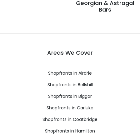
Georgian & Astragal
Bars
Areas We Cover
Shopfronts in Airdrie
Shopfronts in Bellshill
Shopfronts in Biggar
Shopfronts in Carluke
Shopfronts in Coatbridge
Shopfronts in Hamilton