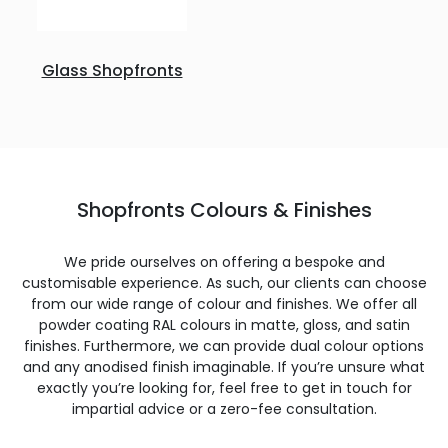
Glass Shopfronts
Shopfronts Colours & Finishes
We pride ourselves on offering a bespoke and
customisable experience. As such, our clients can choose
from our wide range of colour and finishes. We offer all
powder coating RAL colours in matte, gloss, and satin
finishes. Furthermore, we can provide dual colour options
and any anodised finish imaginable. If you’re unsure what
exactly you’re looking for, feel free to get in touch for
impartial advice or a zero-fee consultation.