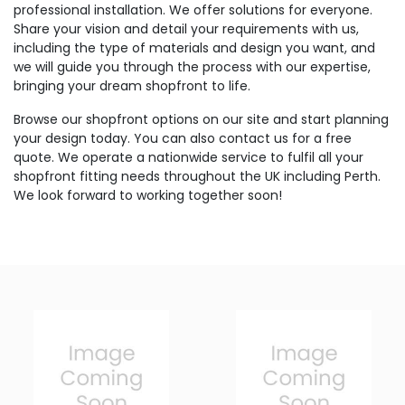
professional installation. We offer solutions for everyone.
Share your vision and detail your requirements with us,
including the type of materials and design you want, and
we will guide you through the process with our expertise,
bringing your dream shopfront to life.
Browse our shopfront options on our site and start planning
your design today. You can also contact us for a free
quote. We operate a nationwide service to fulfil all your
shopfront fitting needs throughout the UK including Perth.
We look forward to working together soon!