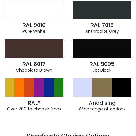
RAL 9010
RAL 7016
Pure White
Anthracite Grey
RAL 8017
RAL 9005
Chocolate Brown
Jet Black
RAL*
Anodising
Over 200 to choose from
Wide range of options