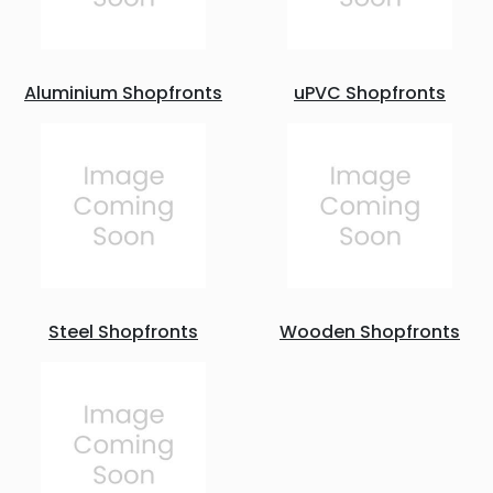
Aluminium Shopfronts
uPVC Shopfronts
Steel Shopfronts
Wooden Shopfronts