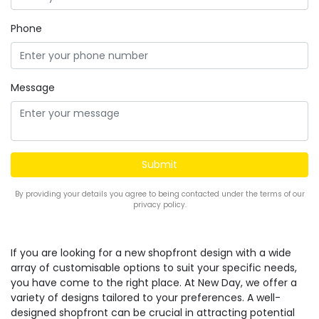
Phone
Message
By providing your details you agree to being contacted under the terms of our
privacy policy.
If you are looking for a new shopfront design with a wide
array of customisable options to suit your specific needs,
you have come to the right place. At New Day, we offer a
variety of designs tailored to your preferences. A well-
designed shopfront can be crucial in attracting potential