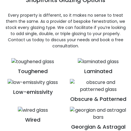
Shopfronts Glazing Options
Every property is different, so it makes no sense to treat
them the same. As a provider of bespoke fenestration, we
stock every glazing type. We can facilitate if you’re looking
to add single, double, or triple glazing to your properly.
Contact us today to discuss your needs and book a free
consultation.
Toughened
Laminated
Low-emissivity
Obscure & Patterned
Wired
Georgian & Astragal