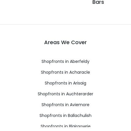
Bars
Areas We Cover
Shopfronts in Aberfeldy
Shopfronts in Acharacle
Shopfronts in Arisaig
Shopfronts in Auchterarder
Shopfronts in Aviemore
Shopfronts in Ballachulish
Shopfronts in Blairgowrie