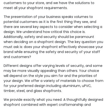
customers to your store, and we have the solutions to
meet all your shopfront requirements.
The presentation of your business speaks volumes to
potential customers as it is the first thing they see, and
there are several key aspects to consider when selecting a
design. We understand how critical this choice is.
Additionally, safety and security should be paramount
when deciding on a shopfront design. The key question you
must ask is: does your shopfront effectively showcase your
brand while ensuring the safety and security of your staff
and customers?
Different designs offer varying levels of security, and some
may be more visually appealing than others. Your choice
will depend on the style you aim for and the priorities of
your design. We offer a variety of materials to choose from
for your preferred design including aluminium, uPVC,
timber, steel, and glass shopfronts.
We provide exactly what you need. A thoughtfully designed
shopfront combined with expert craftsmanship and