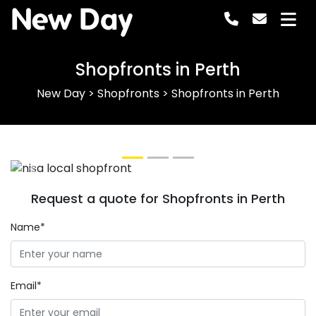
New Day
Shopfronts in Perth
New Day
>
Shopfronts
>
Shopfronts in Perth
Previous
Next
Request a quote for Shopfronts in Perth
Name*
Email*