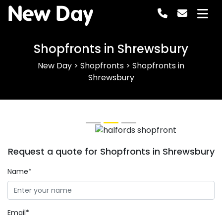
New Day
Shopfronts in Shrewsbury
New Day
>
Shopfronts
>
Shopfronts in
Shrewsbury
Previous
Next
Request a quote for Shopfronts in Shrewsbury
Name*
Email*