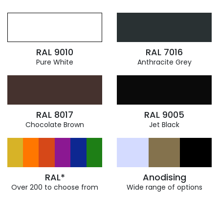
RAL 9010
RAL 7016
Pure White
Anthracite Grey
RAL 8017
RAL 9005
Chocolate Brown
Jet Black
RAL*
Anodising
Over 200 to choose from
Wide range of options