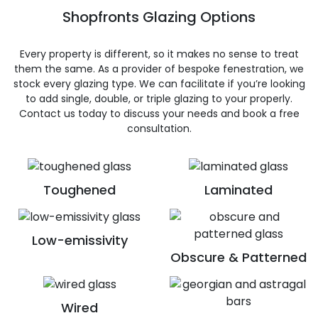
Shopfronts Glazing Options
Every property is different, so it makes no sense to treat
them the same. As a provider of bespoke fenestration, we
stock every glazing type. We can facilitate if you’re looking
to add single, double, or triple glazing to your properly.
Contact us today to discuss your needs and book a free
consultation.
Toughened
Laminated
Low-emissivity
Obscure & Patterned
Wired