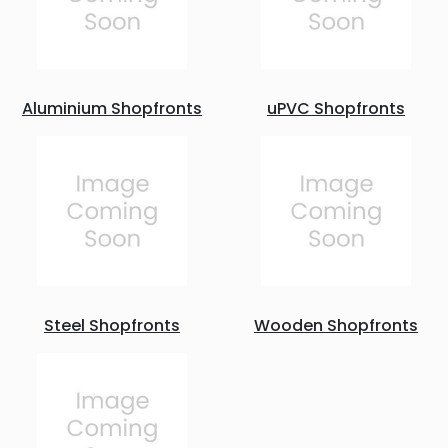
Aluminium Shopfronts
uPVC Shopfronts
Steel Shopfronts
Wooden Shopfronts