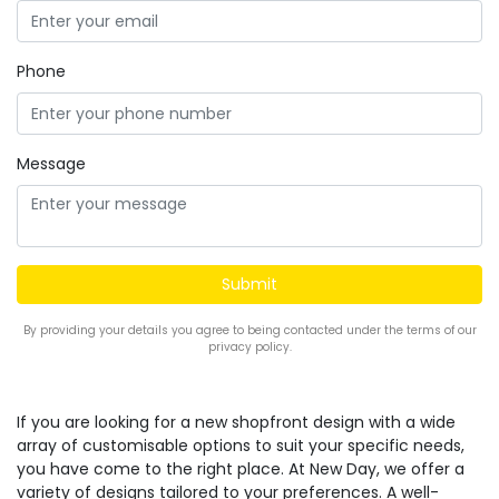
Phone
Message
By providing your details you agree to being contacted under the terms of our
privacy policy.
If you are looking for a new shopfront design with a wide
array of customisable options to suit your specific needs,
you have come to the right place. At New Day, we offer a
variety of designs tailored to your preferences. A well-