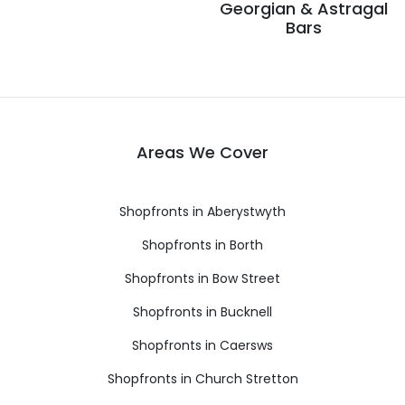
Georgian & Astragal
Bars
Areas We Cover
Shopfronts in Aberystwyth
Shopfronts in Borth
Shopfronts in Bow Street
Shopfronts in Bucknell
Shopfronts in Caersws
Shopfronts in Church Stretton