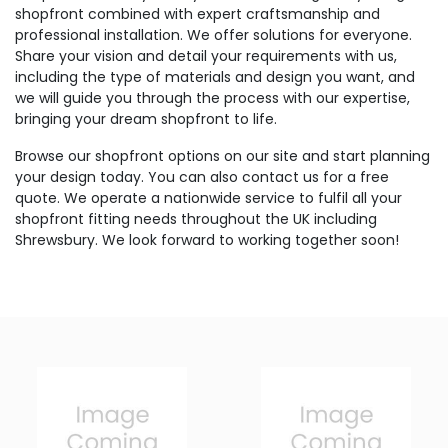
shopfront combined with expert craftsmanship and
professional installation. We offer solutions for everyone.
Share your vision and detail your requirements with us,
including the type of materials and design you want, and
we will guide you through the process with our expertise,
bringing your dream shopfront to life.
Browse our shopfront options on our site and start planning
your design today. You can also contact us for a free
quote. We operate a nationwide service to fulfil all your
shopfront fitting needs throughout the UK including
Shrewsbury. We look forward to working together soon!