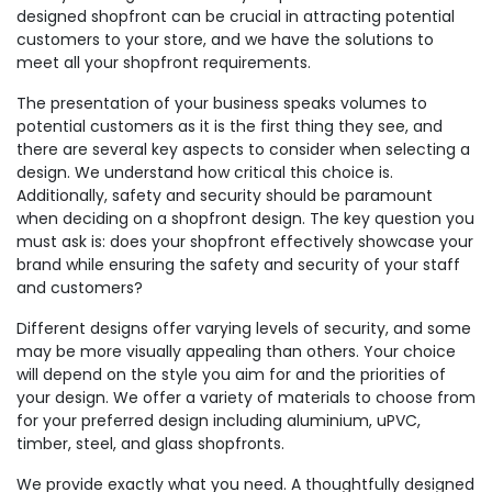
designed shopfront can be crucial in attracting potential
customers to your store, and we have the solutions to
meet all your shopfront requirements.
The presentation of your business speaks volumes to
potential customers as it is the first thing they see, and
there are several key aspects to consider when selecting a
design. We understand how critical this choice is.
Additionally, safety and security should be paramount
when deciding on a shopfront design. The key question you
must ask is: does your shopfront effectively showcase your
brand while ensuring the safety and security of your staff
and customers?
Different designs offer varying levels of security, and some
may be more visually appealing than others. Your choice
will depend on the style you aim for and the priorities of
your design. We offer a variety of materials to choose from
for your preferred design including aluminium, uPVC,
timber, steel, and glass shopfronts.
We provide exactly what you need. A thoughtfully designed