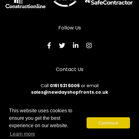
Shopfronts in Lydbury North
Shopfronts in Machynlleth
Shopfronts in Malpas
Follow Us
Shopfronts in Meifod
Shopfronts in Montgomery
Shopfronts in Newtown
Contact Us
Shopfronts in Oswestry
Shopfronts in Talybont
Call
0161 531 6006
or email
sales@newdayshopfronts.co.uk
Shopfronts in Tregaron
Shopfronts in Welshpool
This website uses cookies to
Shopfronts in Whitchurch
ensure you get the best
© 2026 New Day. All rights reserved.
Continue
experience on our website.
Shopfronts in Ystrad Meurig
Terms & Conditions
|
Privacy Policy
|
Sitemap
|
Contact Us
Learn more