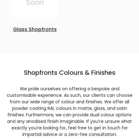
Glass Shopfronts
Shopfronts Colours & Finishes
We pride ourselves on offering a bespoke and
customisable experience. As such, our clients can choose
from our wide range of colour and finishes. We offer all
powder coating RAL colours in matte, gloss, and satin
finishes. Furthermore, we can provide dual colour options
and any anodised finish imaginable. If you’re unsure what
exactly you’re looking for, feel free to get in touch for
impartial advice or a zero-fee consultation.